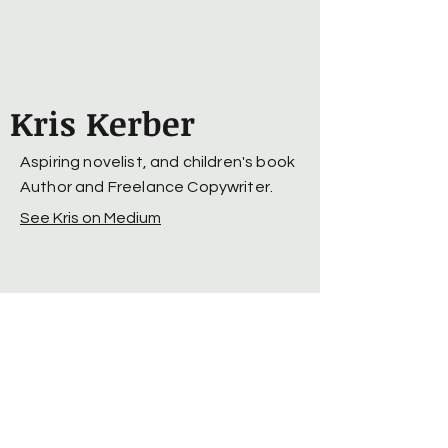
Kris Kerber
Aspiring novelist, and children's book
Author and Freelance Copywriter.
See Kris on Medium
© 2025 by Kris Kerber. Powered
and secured by
Wix