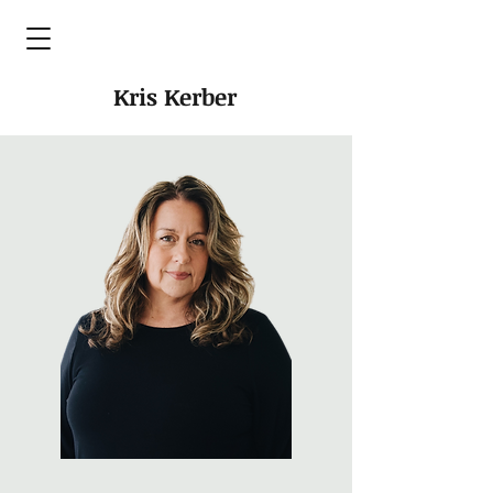
Kris Kerber